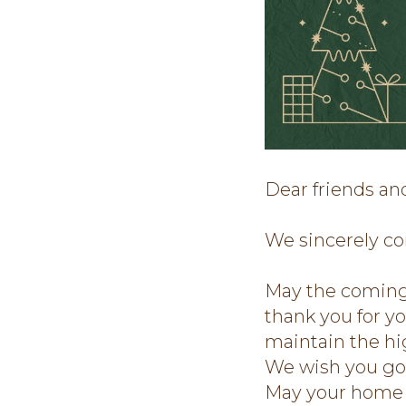
Dear friends an
We sincerely co
May the coming 
thank you for y
maintain the hig
We wish you good
May your home b