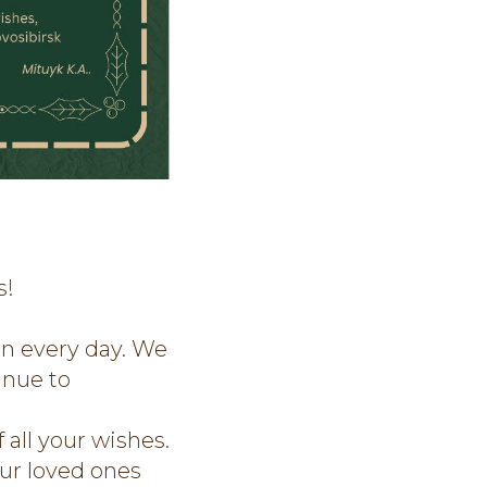
s!
in every day. We
inue to
 all your wishes.
ur loved ones