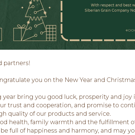
d partners!
ngratulate you on the New Year and Christma
year bring you good luck, prosperity and joy 
our trust and cooperation, and promise to cont
h quality of our products and service.
 health, family warmth and the fulfillment of
e full of happiness and harmony, and may yo