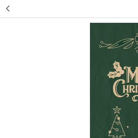
Happy N