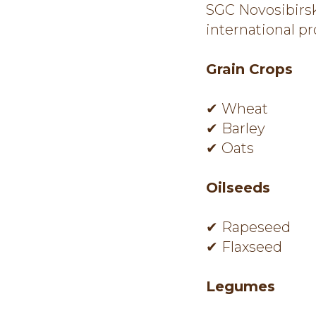
SGC Novosibirsk
international p
Grain Crops
✔ Wheat
✔ Barley
✔ Oats
Oilseeds
✔ Rapeseed
✔ Flaxseed
Legumes