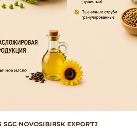
S SGC NOVOSIBIRSK EXPORT?