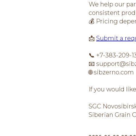
We help our part
consistent produ
💰 Pricing depe
📩
Submit a req
📞 +7-383-209-1
📧 support@sib
🌐 sibzerno.com
If you would lik
SGC Novosibirs
Siberian Grain