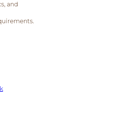
cs, and
equirements.
nk