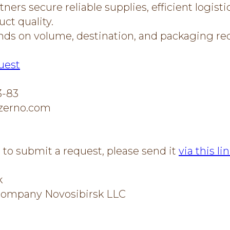
ners secure reliable supplies, efficient logisti
ct quality.
nds on volume, destination, and packaging r
uest
3-83
zerno.com
e to submit a request, please send it
via this li
k
 Company Novosibirsk LLC