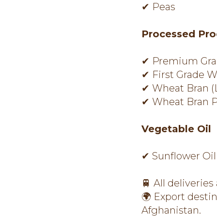
✔ Peas
Processed Pro
✔ Premium Gra
✔ First Grade W
✔ Wheat Bran (
✔ Wheat Bran P
Vegetable Oil
✔ Sunflower Oil
🚆 All deliveries
🌍 Export desti
Afghanistan.