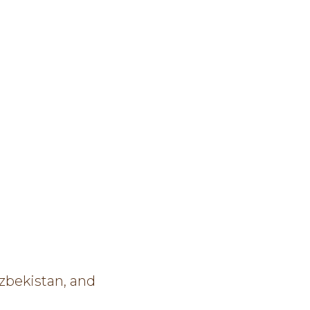
zbekistan, and