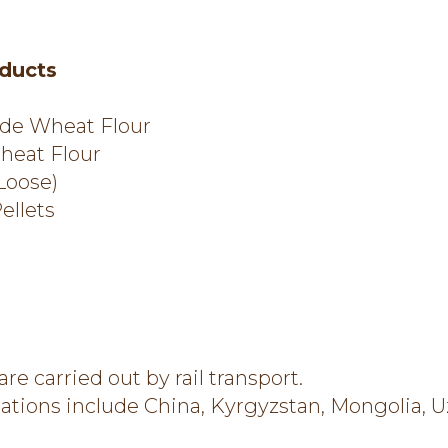
ducts
de Wheat Flour
heat Flour
Loose)
ellets
 are carried out by rail transport.
nations include China, Kyrgyzstan, Mongolia, U