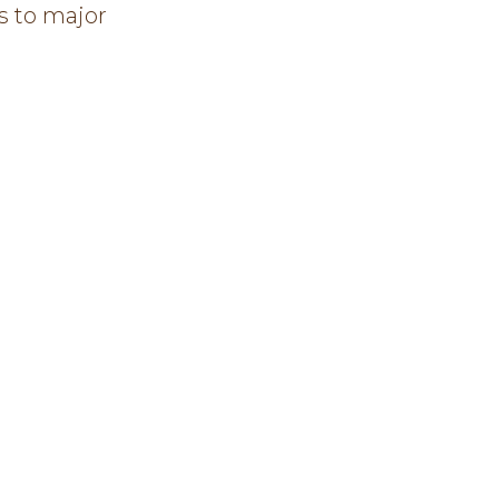
s to major