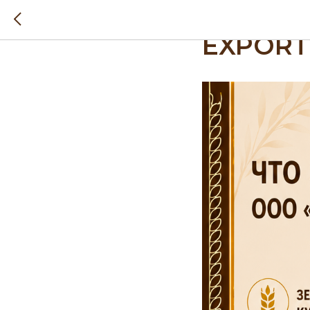
WHAT D
EXPORT