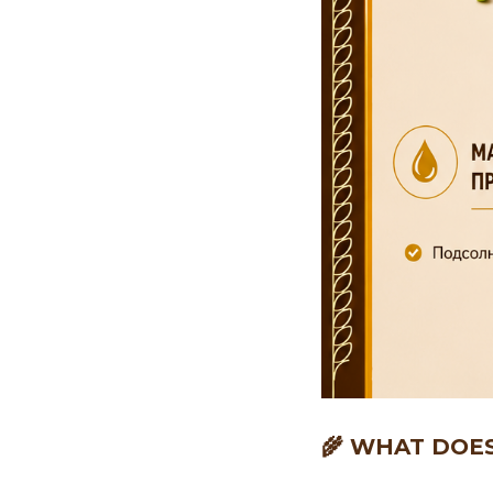
🌾 WHAT DOE