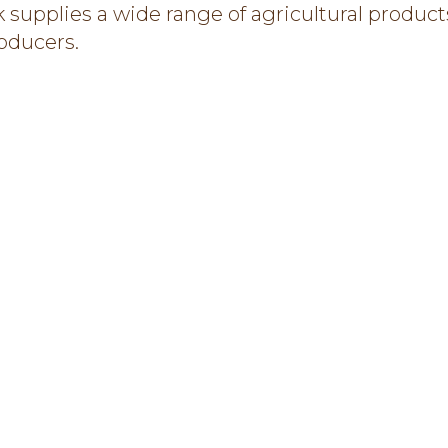
 supplies a wide range of agricultural product
roducers.