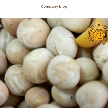
on sale
Company blog