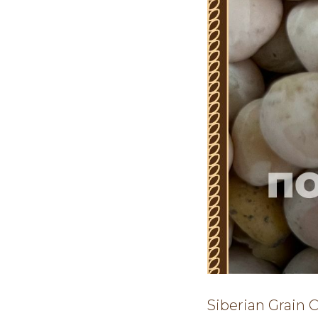
Siberian Grain 