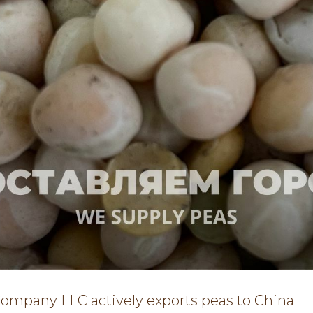
Company LLC actively exports peas to China