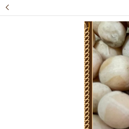
Peas is 