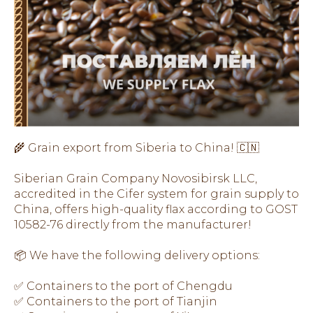
🌾 Grain export from Siberia to China! 🇨🇳
Siberian Grain Company Novosibirsk LLC,
accredited in the Cifer system for grain supply to
China, offers high-quality flax according to GOST
10582-76 directly from the manufacturer!
📦 We have the following delivery options:
✅ Containers to the port of Chengdu
✅ Containers to the port of Tianjin