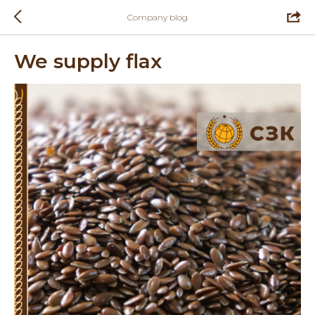
Company blog
We supply flax