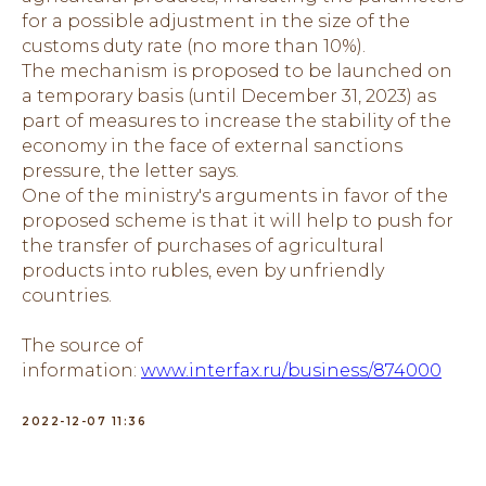
for a possible adjustment in the size of the
customs duty rate (no more than 10%).
The mechanism is proposed to be launched on
a temporary basis (until December 31, 2023) as
part of measures to increase the stability of the
economy in the face of external sanctions
pressure, the letter says.
One of the ministry's arguments in favor of the
proposed scheme is that it will help to push for
the transfer of purchases of agricultural
products into rubles, even by unfriendly
countries.
The source of
information:
www.interfax.ru/business/874000
2022-12-07 11:36