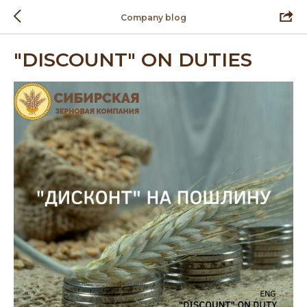
Company blog
"DISCOUNT" ON DUTIES