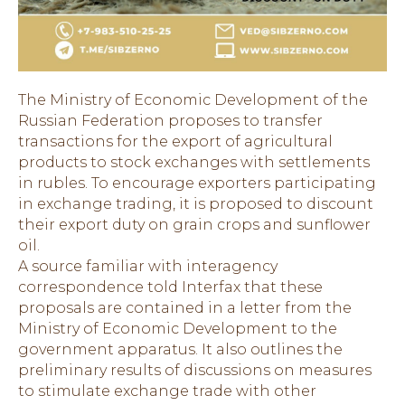
The Ministry of Economic Development of the
Russian Federation proposes to transfer
transactions for the export of agricultural
products to stock exchanges with settlements
in rubles. To encourage exporters participating
in exchange trading, it is proposed to discount
their export duty on grain crops and sunflower
oil.
A source familiar with interagency
correspondence told Interfax that these
proposals are contained in a letter from the
Ministry of Economic Development to the
government apparatus. It also outlines the
preliminary results of discussions on measures
to stimulate exchange trade with other