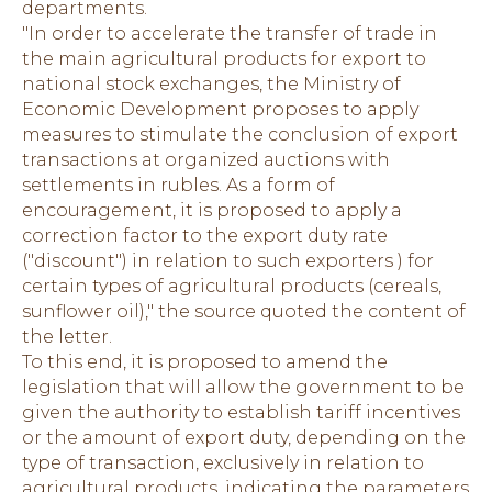
departments.
"In order to accelerate the transfer of trade in
the main agricultural products for export to
national stock exchanges, the Ministry of
Economic Development proposes to apply
measures to stimulate the conclusion of export
transactions at organized auctions with
settlements in rubles. As a form of
encouragement, it is proposed to apply a
correction factor to the export duty rate
("discount") in relation to such exporters ) for
certain types of agricultural products (cereals,
sunflower oil)," the source quoted the content of
the letter.
To this end, it is proposed to amend the
legislation that will allow the government to be
given the authority to establish tariff incentives
or the amount of export duty, depending on the
type of transaction, exclusively in relation to
agricultural products, indicating the parameters