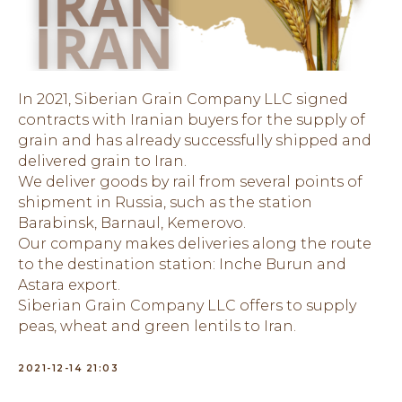
In 2021, Siberian Grain Company LLC signed
contracts with Iranian buyers for the supply of
grain and has already successfully shipped and
delivered grain to Iran.
We deliver goods by rail from several points of
shipment in Russia, such as the station
Barabinsk, Barnaul, Kemerovo.
Our company makes deliveries along the route
to the destination station: Inche Burun and
Astara export.
Siberian Grain Company LLC offers to supply
peas, wheat and green lentils to Iran.
2021-12-14 21:03