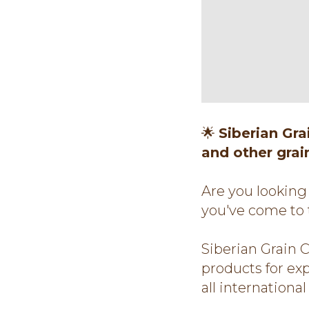
🌟
Siberian Gr
and other grai
Are you looking 
you've come to 
Siberian Grain 
products for ex
all internationa