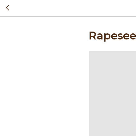
Rapesee