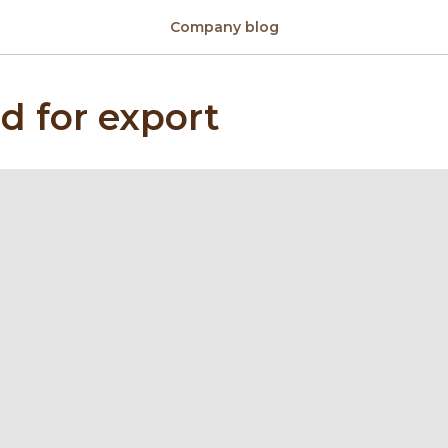
Company blog
d for export