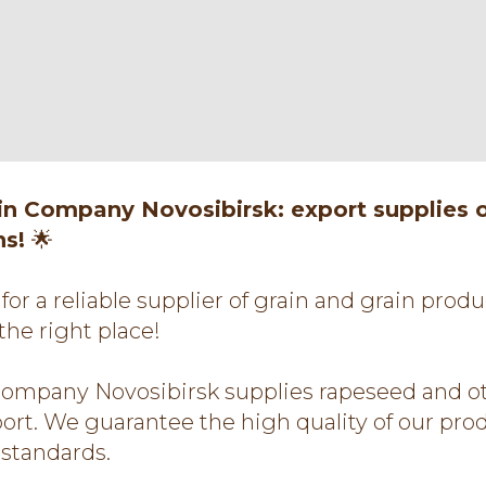
ain Company Novosibirsk: export supplies 
ns!
🌟
for a reliable supplier of grain and grain prod
the right place!
Company Novosibirsk supplies rapeseed and ot
port. We guarantee the high quality of our pr
l standards.