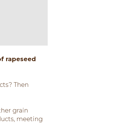
of rapeseed
ucts? Then
her grain
oducts, meeting