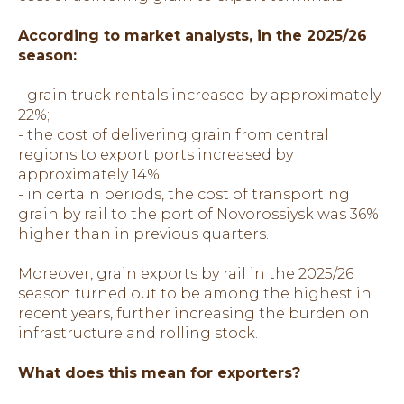
According to market analysts, in the 2025/26
season:
- grain truck rentals increased by approximately
22%;
- the cost of delivering grain from central
regions to export ports increased by
approximately 14%;
- in certain periods, the cost of transporting
grain by rail to the port of Novorossiysk was 36%
higher than in previous quarters.
Moreover, grain exports by rail in the 2025/26
season turned out to be among the highest in
recent years, further increasing the burden on
infrastructure and rolling stock.
What does this mean for exporters?