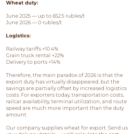
Wheat duty:
June 2025 — up to 652.5 rubles/t
June 2026 — 0 rubles/t
Logistics:
Railway tariffs +10.4%
Grain truck rental +22%
Delivery to ports +14%
Therefore, the main paradox of 2026 is that the
export duty has virtually disappeared, but the
savings are partially offset by increased logistics
costs. For exporters today, transportation costs,
railcar availability, terminal utilization, and route
speed are much more important than the duty
amount.
Our company supplies wheat for export. Send us