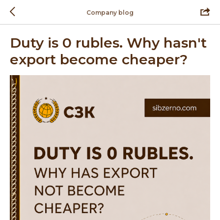
Company blog
Duty is 0 rubles. Why hasn't
export become cheaper?