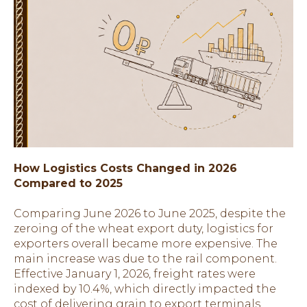
How Logistics Costs Changed in 2026
Compared to 2025
Comparing June 2026 to June 2025, despite the
zeroing of the wheat export duty, logistics for
exporters overall became more expensive. The
main increase was due to the rail component.
Effective January 1, 2026, freight rates were
indexed by 10.4%, which directly impacted the
cost of delivering grain to export terminals.