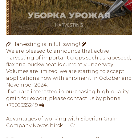
🌾 Harvesting is in full swing! 🌾
We are pleased to announce that active
harvesting of important crops such as rapeseed,
flax and buckwheat is currently underway.
Volumes are limited, we are starting to accept
applications now with shipment in October and
November 2024.
If you are interested in purchasing high-quality
grain for export, please contact us by phone
+7909535249 📲
Advantages of working with Siberian Grain
Company Novosibirsk LLC: