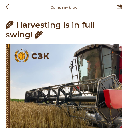
Company blog
🌾 Harvesting is in full
swing! 🌾