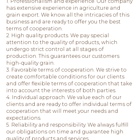
1. Professionalism and experience. Our company
has extensive experience in agriculture and
grain export. We know all the intricacies of this
business and are ready to offer you the best
terms of cooperation.
2. High quality products. We pay special
attention to the quality of products, which
undergo strict control at all stages of
production. This guarantees our customers
high-quality grain.
3. Favorable terms of cooperation. We strive to
create comfortable conditions for our clients
and offer flexible terms of cooperation that take
into account the interests of both parties.
4. Individual approach. We value each of our
clients and are ready to offer individual terms of
cooperation that will meet your needs and
expectations.
5. Reliability and responsibility. We always fulfill
our obligations on time and guarantee high
quality of products and services.