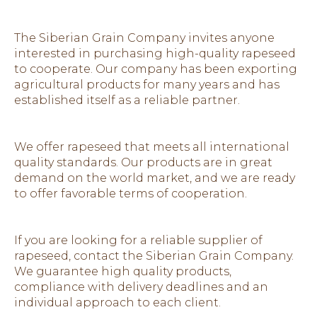
The Siberian Grain Company invites anyone
interested in purchasing high-quality rapeseed
to cooperate. Our company has been exporting
agricultural products for many years and has
established itself as a reliable partner.
We offer rapeseed that meets all international
quality standards. Our products are in great
demand on the world market, and we are ready
to offer favorable terms of cooperation.
If you are looking for a reliable supplier of
rapeseed, contact the Siberian Grain Company.
We guarantee high quality products,
compliance with delivery deadlines and an
individual approach to each client.