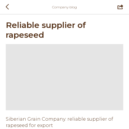
Company blog
Reliable supplier of
rapeseed
Siberian Grain Company: reliable supplier of
rapeseed for export