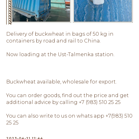
Delivery of buckwheat in bags of 50 kg in
containers by road and rail to China.
Now loading at the Ust-Talmenka station.
Buckwheat available, wholesale for export.
You can order goods, find out the price and get
additional advice by calling +7 (983) 510 25 25
You can also write to us on whats app +7(983) 510
25 25
2023-04-21 12:44