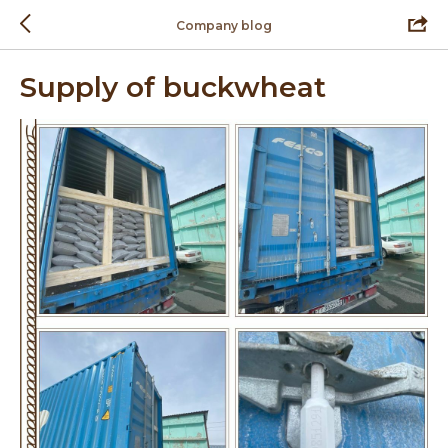
Company blog
Supply of buckwheat