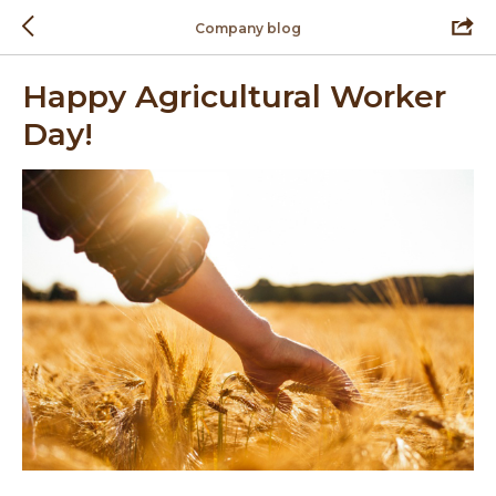
Company blog
Happy Agricultural Worker
Day!