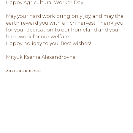
Happy Agricultural Worker Day!
May your hard work bring only joy, and may the
earth reward you with a rich harvest. Thank you
for your dedication to our homeland and your
hard work for our welfare.
Happy holiday to you. Best wishes!
Mityuk Ksenia Alexandrovna
2021-10-10 05:00