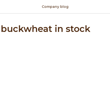
Company blog
 buckwheat in stock