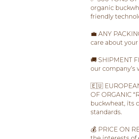
organic buckwhe
friendly technol
💼 ANY PACKING:
care about your 
🚚 SHIPMENT FR
our company’s w
🇪🇺 EUROPEAN
OF ORGANIC “RO
buckwheat, its 
standards.
💰 PRICE ON REQ
the interests of