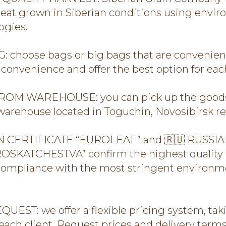
at grown in Siberian conditions using envir
ogies.
 choose bags or big bags that are convenient
convenience and offer the best option for each
OM WAREHOUSE: you can pick up the goods 
arehouse located in Toguchin, Novosibirsk re
 CERTIFICATE “EUROLEAF” and 🇷🇺 RUSSIA
SKATCHESTVA” confirm the highest quality 
compliance with the most stringent environme
UEST: we offer a flexible pricing system, tak
 each client. Request prices and delivery term