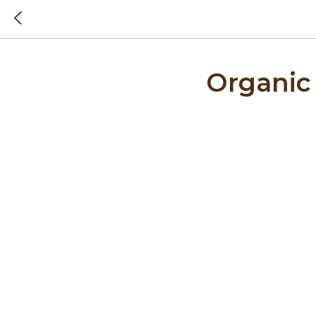
Organic