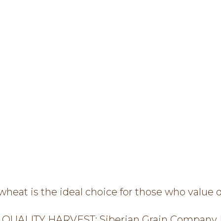
eat is the ideal choice for those who value qu
QUALITY HARVEST: Siberian Grain Company L