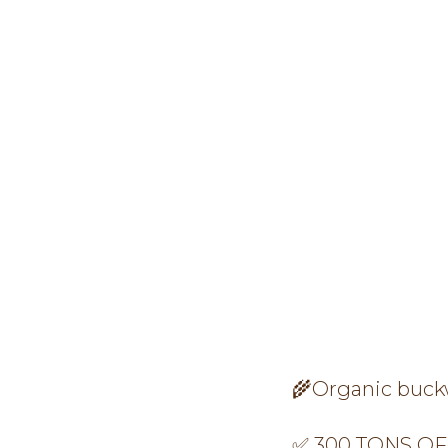
🌾Organic buckwh
✅ 300 TONS OF 