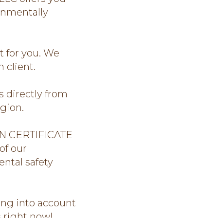
onmentally
 for you. We
 client.
directly from
gion.
N CERTIFICATE
of our
ntal safety
ing into account
s right now!