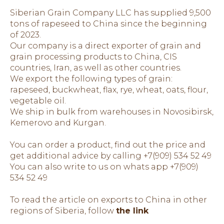
Siberian Grain Company LLC has supplied 9,500
tons of rapeseed to China since the beginning
of 2023.
Our company is a direct exporter of grain and
grain processing products to China, CIS
countries, Iran, as well as other countries.
We export the following types of grain:
rapeseed, buckwheat, flax, rye, wheat, oats, flour,
vegetable oil.
We ship in bulk from warehouses in Novosibirsk,
Kemerovo and Kurgan.
You can order a product, find out the price and
get additional advice by calling +7(909) 534 52 49
You can also write to us on whats app +7(909)
534 52 49
To read the article on exports to China in other
regions of Siberia, follow
the link