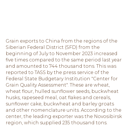
Grain exports to China from the regions of the
Siberian Federal District (SFD) from the
beginning of July to November 2023 increased
five times compared to the same period last year
and amounted to 744 thousand tons. This was
reported to TASS by the press service of the
Federal State Budgetary Institution "Center for
Grain Quality Assessment". These are wheat,
wheat flour, hulled sunflower seeds, buckwheat
husks, rapeseed meal, oat flakes and cereals,
sunflower cake, buckwheat and barley groats
and other nomenclature units. According to the
center, the leading exporter was the Novosibirsk
region, which supplied 235 thousand tons.