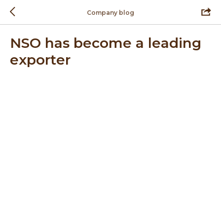
Company blog
NSO has become a leading
exporter