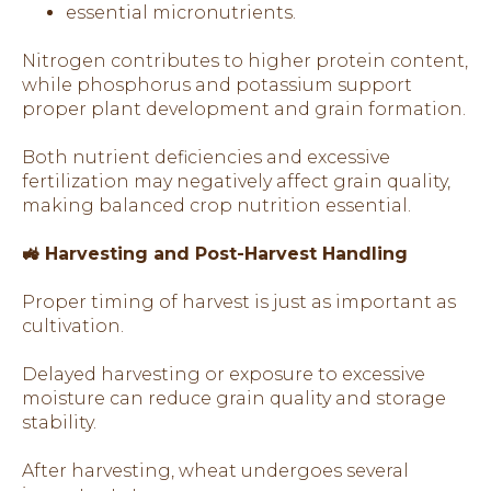
essential micronutrients.
Nitrogen contributes to higher protein content,
while phosphorus and potassium support
proper plant development and grain formation.
Both nutrient deficiencies and excessive
fertilization may negatively affect grain quality,
making balanced crop nutrition essential.
🚜 Harvesting and Post-Harvest Handling
Proper timing of harvest is just as important as
cultivation.
Delayed harvesting or exposure to excessive
moisture can reduce grain quality and storage
stability.
After harvesting, wheat undergoes several