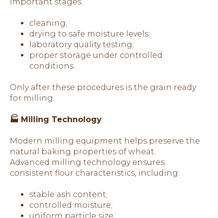
important stages:
cleaning;
drying to safe moisture levels;
laboratory quality testing;
proper storage under controlled
conditions.
Only after these procedures is the grain ready
for milling.
🏭 Milling Technology
Modern milling equipment helps preserve the
natural baking properties of wheat.
Advanced milling technology ensures
consistent flour characteristics, including:
stable ash content;
controlled moisture;
uniform particle size;