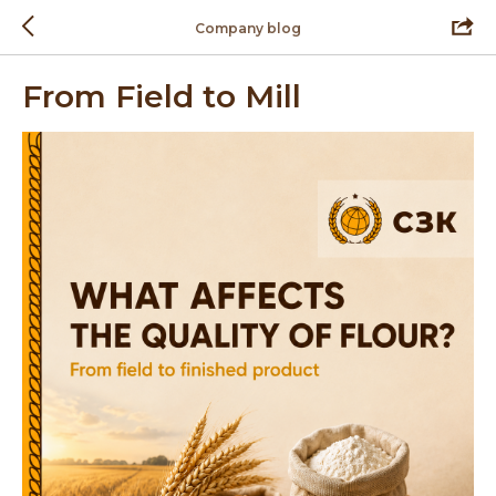
Company blog
From Field to Mill