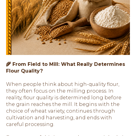
🌾 From Field to Mill: What Really Determines
Flour Quality?
When people think about high-quality flour,
they often focus on the milling process. In
reality, flour quality is determined long before
the grain reaches the mill. It begins with the
choice of wheat variety, continues through
cultivation and harvesting, and ends with
careful processing.