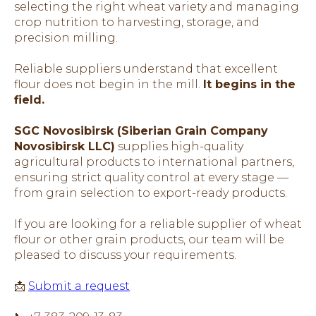
selecting the right wheat variety and managing
crop nutrition to harvesting, storage, and
precision milling.
Reliable suppliers understand that excellent
flour does not begin in the mill.
It begins in the
field.
SGC Novosibirsk (Siberian Grain Company
Novosibirsk LLC)
supplies high-quality
agricultural products to international partners,
ensuring strict quality control at every stage —
from grain selection to export-ready products.
If you are looking for a reliable supplier of wheat
flour or other grain products, our team will be
pleased to discuss your requirements.
📩
Submit a request