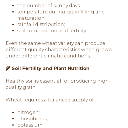
the number of sunny days;
temperature during grain filling and
maturation;
rainfall distribution;
soil composition and fertility.
Even the same wheat variety can produce
different quality characteristics when grown
under different climatic conditions.
🌾 Soil Fertility and Plant Nutrition
Healthy soil is essential for producing high-
quality grain.
Wheat requires a balanced supply of:
nitrogen;
phosphorus;
potassium;