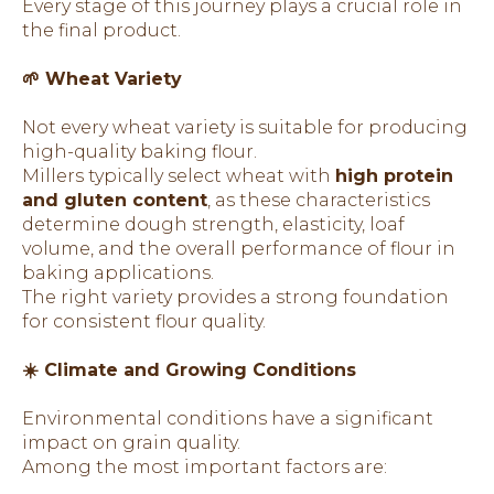
Every stage of this journey plays a crucial role in
the final product.
🌱 Wheat Variety
Not every wheat variety is suitable for producing
high-quality baking flour.
Millers typically select wheat with
high protein
and gluten content
, as these characteristics
determine dough strength, elasticity, loaf
volume, and the overall performance of flour in
baking applications.
The right variety provides a strong foundation
for consistent flour quality.
☀️ Climate and Growing Conditions
Environmental conditions have a significant
impact on grain quality.
Among the most important factors are: