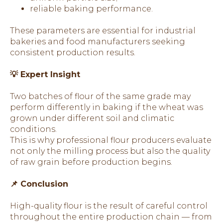
reliable baking performance.
These parameters are essential for industrial
bakeries and food manufacturers seeking
consistent production results.
💡 Expert Insight
Two batches of flour of the same grade may
perform differently in baking if the wheat was
grown under different soil and climatic
conditions.
This is why professional flour producers evaluate
not only the milling process but also the quality
of raw grain before production begins.
📌 Conclusion
High-quality flour is the result of careful control
throughout the entire production chain — from