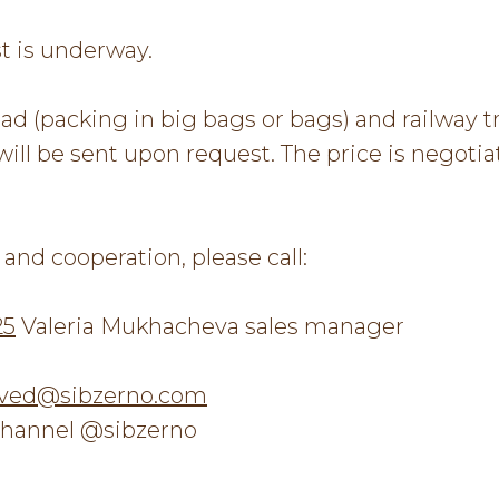
t is underway.
d (packing in big bags or bags) and railway t
will be sent upon request. The price is negoti
and cooperation, please call:
25
Valeria Mukhacheva sales manager
ved@sibzerno.com
hannel @sibzerno