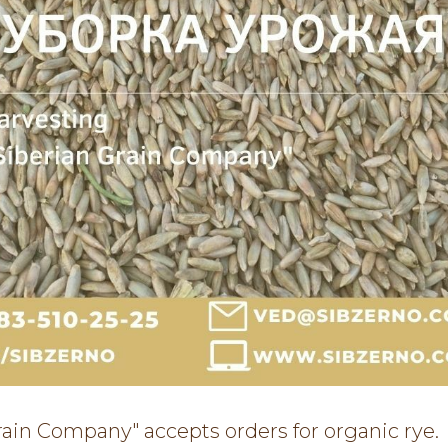
rain Company" accepts orders for organic rye.