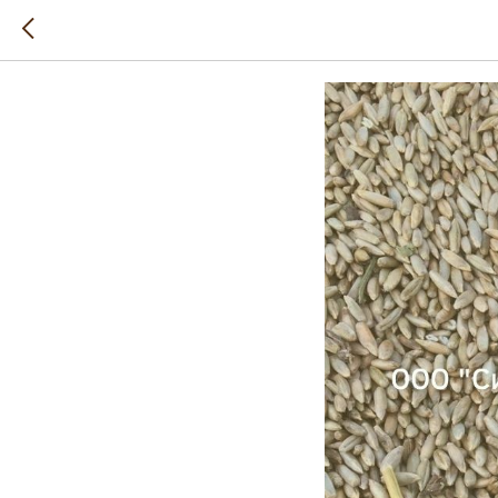
Rye org