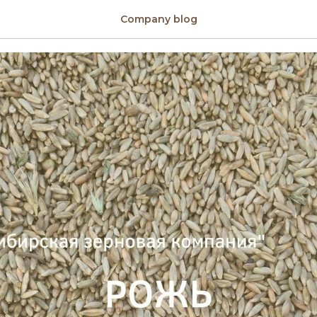
anic
Company blog