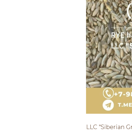
LLC "Siberian G