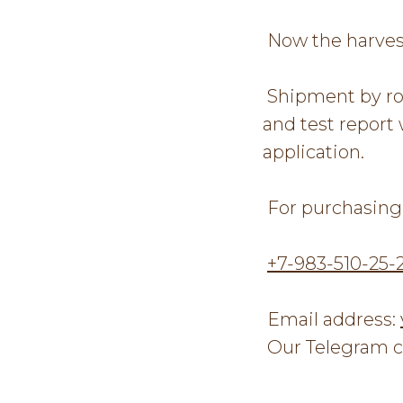
Now the harves
Shipment by roa
and test report 
application.
For purchasing 
+7-983-510-25-
Email address:
Our Telegram c