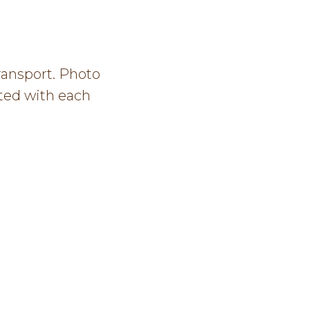
ransport. Photo
ated with each